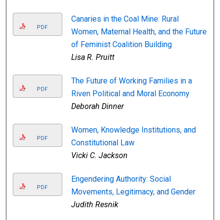
Canaries in the Coal Mine: Rural
PDF
Women, Maternal Health, and the Future
of Feminist Coalition Building
Lisa R. Pruitt
The Future of Working Families in a
PDF
Riven Political and Moral Economy
Deborah Dinner
Women, Knowledge Institutions, and
PDF
Constitutional Law
Vicki C. Jackson
Engendering Authority: Social
PDF
Movements, Legitimacy, and Gender
Judith Resnik