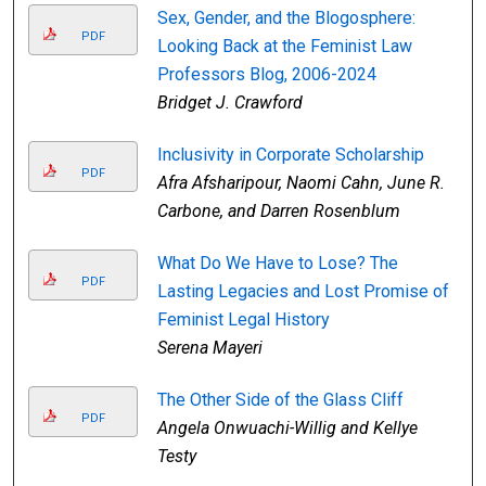
Sex, Gender, and the Blogosphere:
PDF
Looking Back at the Feminist Law
Professors Blog, 2006-2024
Bridget J. Crawford
Inclusivity in Corporate Scholarship
PDF
Afra Afsharipour, Naomi Cahn, June R.
Carbone, and Darren Rosenblum
What Do We Have to Lose? The
PDF
Lasting Legacies and Lost Promise of
Feminist Legal History
Serena Mayeri
The Other Side of the Glass Cliff
PDF
Angela Onwuachi-Willig and Kellye
Testy