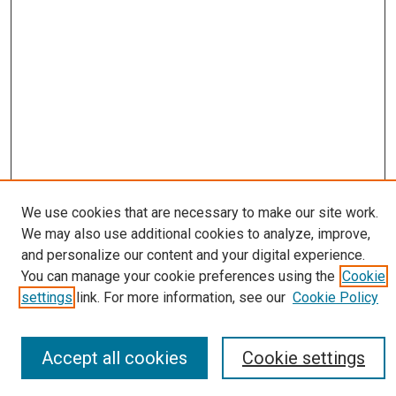
Journal Home
We use cookies that are necessary to make our site work.
About
We may also use additional cookies to analyze, improve,
Editorial Board
and personalize our content and your digital experience.
Submissions
You can manage your cookie preferences using the
Cookie
Most Popular Papers
settings
link. For more information, see our
Cookie Policy
Receive Email Notices or RSS
Select an issue:
Accept all cookies
Cookie settings