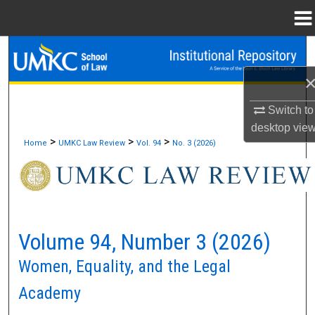
Menu
Home
Search
Browse Collections
Switch to
My Account
desktop
vie
>
>
>
Home
UMKC Law Review
Vol. 94
No. 3 (2026)
About
Digital Commons Network™
Volume 94, Number 3 (2026)
Women, Equality, and the Legal
Academy