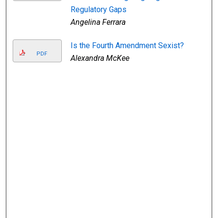
Regulatory Gaps
Angelina Ferrara
Is the Fourth Amendment Sexist?
PDF
Alexandra McKee