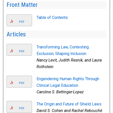
Front Matter
Table of Contents
PDF
Articles
Transforming Law, Contesting
PDF
Exclusion, Shaping Inclusion
Nancy Levit, Judith Resnik, and Laura
Rothstein
Engendering Human Rights Through
PDF
Clinical Legal Education
Caroline S. Bettinger-Lopez
The Origin and Future of Shield Laws
PDF
David S. Cohen and Rachel Rebouché