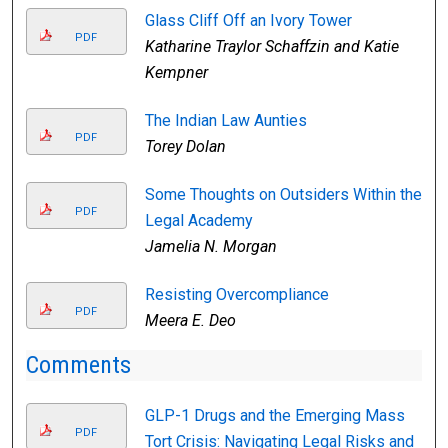
Glass Cliff Off an Ivory Tower
PDF
Katharine Traylor Schaffzin and Katie
Kempner
The Indian Law Aunties
PDF
Torey Dolan
Some Thoughts on Outsiders Within the
PDF
Legal Academy
Jamelia N. Morgan
Resisting Overcompliance
PDF
Meera E. Deo
Comments
GLP-1 Drugs and the Emerging Mass
PDF
Tort Crisis: Navigating Legal Risks and