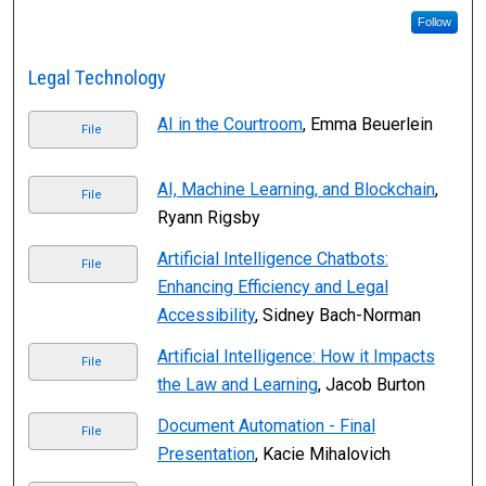
Follow
Legal Technology
AI in the Courtroom
, Emma Beuerlein
File
AI, Machine Learning, and Blockchain
,
File
Ryann Rigsby
Artificial Intelligence Chatbots:
File
Enhancing Efficiency and Legal
Accessibility
, Sidney Bach-Norman
Artificial Intelligence: How it Impacts
File
the Law and Learning
, Jacob Burton
Document Automation - Final
File
Presentation
, Kacie Mihalovich