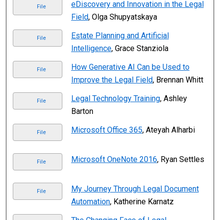
eDiscovery and Innovation in the Legal
File
Field
, Olga Shupyatskaya
Estate Planning and Artificial
File
Intelligence
, Grace Stanziola
How Generative AI Can be Used to
File
Improve the Legal Field
, Brennan Whitt
Legal Technology Training
, Ashley
File
Barton
Microsoft Office 365
, Ateyah Alharbi
File
Microsoft OneNote 2016
, Ryan Settles
File
My Journey Through Legal Document
File
Automation
, Katherine Karnatz