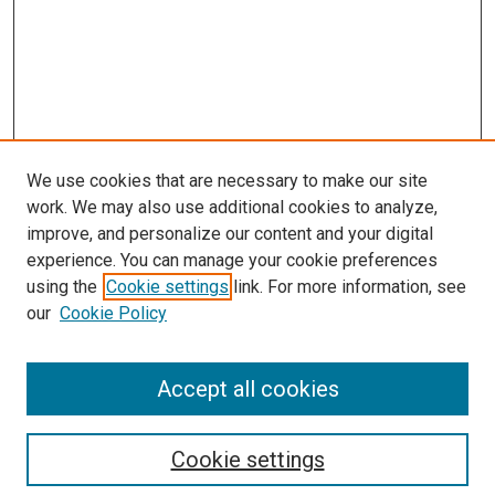
We use cookies that are necessary to make our site
work. We may also use additional cookies to analyze,
improve, and personalize our content and your digital
experience. You can manage your cookie preferences
using the
Cookie settings
link. For more information, see
our
Cookie Policy
Browse
Accept all cookies
Collections
Disciplines
Authors
Cookie settings
Search