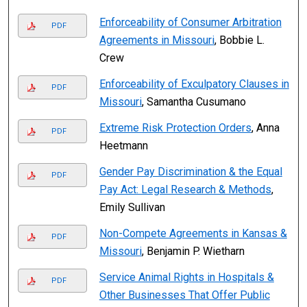
Enforceability of Consumer Arbitration
PDF
Agreements in Missouri
, Bobbie L.
Crew
Enforceability of Exculpatory Clauses in
PDF
Missouri
, Samantha Cusumano
Extreme Risk Protection Orders
, Anna
PDF
Heetmann
Gender Pay Discrimination & the Equal
PDF
Pay Act: Legal Research & Methods
,
Emily Sullivan
Non-Compete Agreements in Kansas &
PDF
Missouri
, Benjamin P. Wietharn
Service Animal Rights in Hospitals &
PDF
Other Businesses That Offer Public