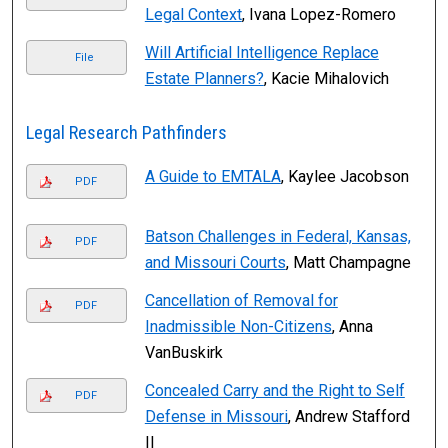
Legal Context
, Ivana Lopez-Romero
Will Artificial Intelligence Replace
File
Estate Planners?
, Kacie Mihalovich
Legal Research Pathfinders
A Guide to EMTALA
, Kaylee Jacobson
PDF
Batson Challenges in Federal, Kansas,
PDF
and Missouri Courts
, Matt Champagne
Cancellation of Removal for
PDF
Inadmissible Non-Citizens
, Anna
VanBuskirk
Concealed Carry and the Right to Self
PDF
Defense in Missouri
, Andrew Stafford
II