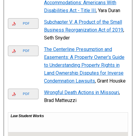
Accommodations: Americans With
Disabilities Act - Title III
, Yara Duran
Subchapter V: A Product of the Small
PDF
Business Reorganization Act of 2019
,
Seth Snyder
The Centerline Presumption and
PDF
Easements: A Property Owner's Guide
to Understanding Property Rights in
Land Ownership Disputes for Inverse
Condemnation Lawsuits
, Grant Houske
Wrongful Death Actions in Missouri
,
PDF
Brad Matteuzzi