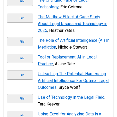
The Changing Face of Legal
File
Technology
, Eric Cetrone
The Matthew Effect: A Case Study
File
About Legal Issues and Technology in
2025
, Heather Yates
The Role of Artificial Intelligence (AI) In
File
Mediation
, Nichole Stewart
Tool or Replacement: AI in Legal
File
Practice
, Alaine Tate
Unleashing The Potential: Harnessing
File
Artificial Intelligence For Optimal Legal
Outcomes
, Bryce Wolff
Use of Technology in the Legal Field
,
File
Tara Keever
Using Excel for Analyzing Data in a
File