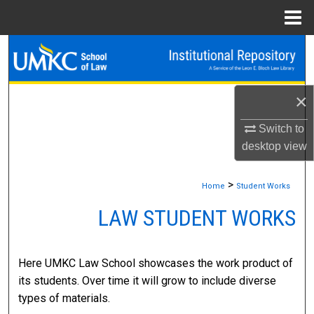
Menu
Home
Search
Browse Collections
×
My Account
Switch to
desktop
view
About
>
Home
Student Works
Digital Commons Network™
LAW STUDENT WORKS
Here UMKC Law School showcases the work product of
its students. Over time it will grow to include diverse
types of materials.